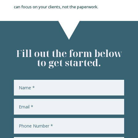
can focus on your clients, not the paperwork.
Fill out the form below
to get started.