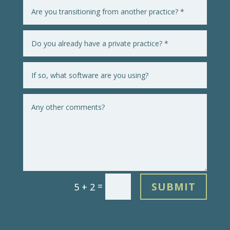
SUBMIT
=
5 + 2