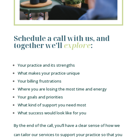
Schedule a call with us, and
together we’ll
explore
:
Your practice and its strengths
What makes your practice unique
Your billing frustrations
Where you are losing the most time and energy
Your goals and priorities
What kind of support you need most
What success would look like for you
By the end of the call, you’ll have a clear sense of how we
can tailor our services to support your practice so that you