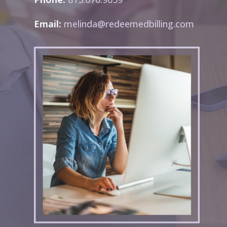
Email:
melinda@redeemedbilling.com