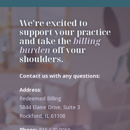
We’re excited to
support your practice
and take the
billing
burden
off your
shoulders.
Contact us with any questions:
Address:
Redeemed Billing
5844 Elaine Drive, Suite 3
Rockford, IL 61108
Phone:
815.670.9059