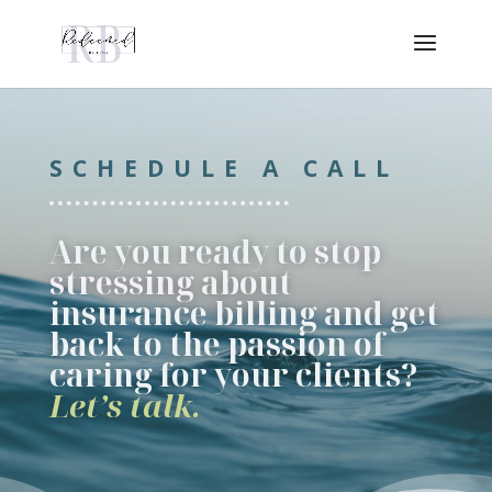
SCHEDULE A CALL
Are you ready to
stop
stressing
about
insurance billing and get
back to the passion of
caring for your clients?
Let’s talk.