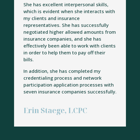
She has excellent interpersonal skills,
which is evident when she interacts with
my clients and insurance
representatives. She has successfully
negotiated higher allowed amounts from
insurance companies, and she has
effectively been able to work with clients
in order to help them to pay off their
bills.
In addition, she has completed my
credentialing process and network
participation application processes with
seven insurance companies successfully.
Erin Staege, LCPC