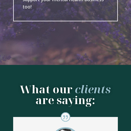
too!
What our
clients
are saying: