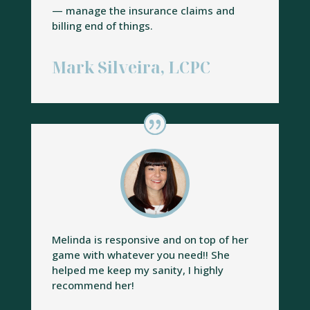
— manage the insurance claims and
billing end of things.
Mark Silveira, LCPC
Melinda is responsive and on top of her
game with whatever you need!! She
helped me keep my sanity, I highly
recommend her!