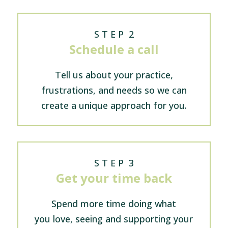
S T E P 2
Schedule a call
Tell us about your practice,
frustrations, and needs so we can
create a unique approach for you.
S T E P 3
Get your time back
Spend more time doing what
you love, seeing and supporting your