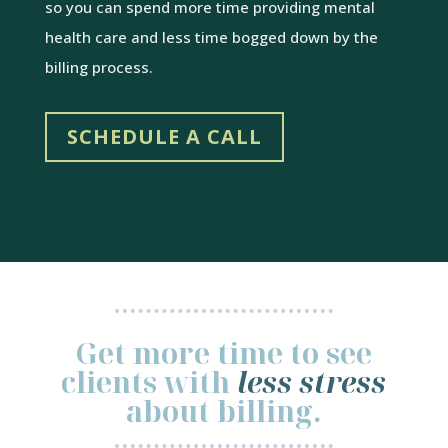
so you can spend more time providing mental
health care and less time bogged down by the
billing process.
SCHEDULE A CALL
Get more time to see
clients with
less stress
about billing.