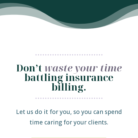
Don’t
waste your time
battling insurance
billing.
Let us do it for you, so you can spend
time caring for your clients.