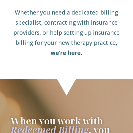
Whether you need a dedicated billing
specialist, contracting with insurance
providers, or help setting up insurance
billing for your new therapy practice,
we’re here.
When you work with
Redeemed Billing
, you