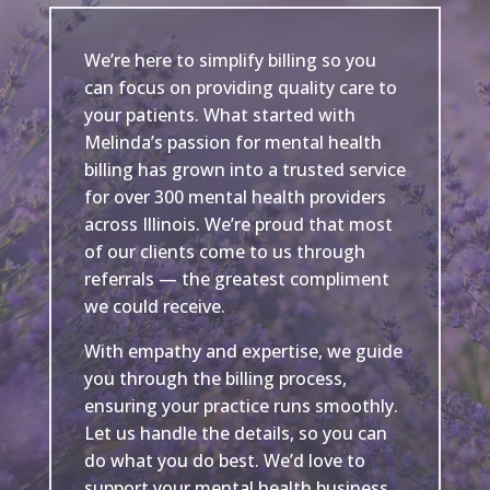
We’re here to simplify billing so you
can focus on providing quality care to
your patients. What started with
Melinda’s passion for mental health
billing has grown into a trusted service
for over 300 mental health providers
across Illinois. We’re proud that most
of our clients come to us through
referrals — the greatest compliment
we could receive.
With empathy and expertise, we guide
you through the billing process,
ensuring your practice runs smoothly.
Let us handle the details, so you can
do what you do best. We’d love to
support your mental health business