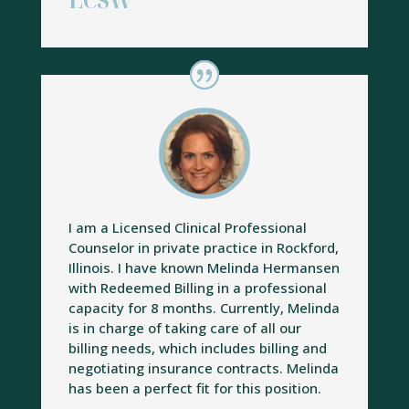
LCSW
I am a Licensed Clinical Professional
Counselor in private practice in Rockford,
Illinois. I have known Melinda Hermansen
with Redeemed Billing in a professional
capacity for 8 months. Currently, Melinda
is in charge of taking care of all our
billing needs, which includes billing and
negotiating insurance contracts. Melinda
has been a perfect fit for this position.