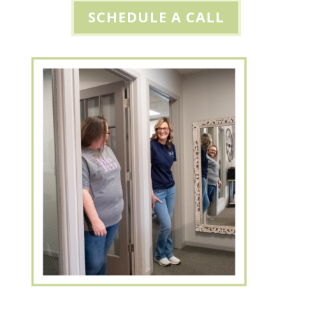
SCHEDULE A CALL