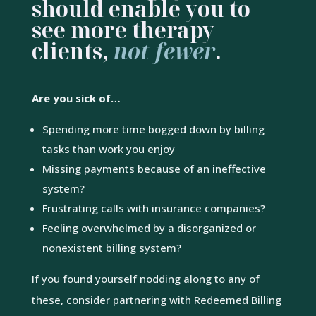
should enable you to
see more therapy
clients,
not fewer
.
Are you sick of…
Spending more time bogged down by billing
tasks than work you enjoy
Missing payments because of an ineffective
system?
Frustrating calls with insurance companies?
Feeling overwhelmed by a disorganized or
nonexistent billing system?
If you found yourself nodding along to any of
these, consider partnering with Redeemed Billing