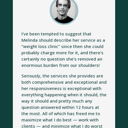
I’ve been tempted to suggest that
Melinda should describe her service as a
“weight loss clinic” since then she could
probably charge more for it, and there’s
certainly no question she’s removed an
enormous burden from our shoulders!
Seriously, the services she provides are
both comprehensive and exceptional and
her responsiveness is exceptional with
everything happening when it should, the
way it should and pretty much any
question answered within 12 hours at
the most. All of which has freed me to
maximize what I do best — work with
clients — and minimize what I do worst