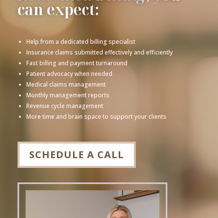
can expect:
Help from a dedicated billing specialist
Insurance claims submitted effectively and efficiently
Fast billing and payment turnaround
Patient advocacy when needed
Medical claims management
Monthly management reports
Revenue cycle management
More time and brain space to support your clients
SCHEDULE A CALL