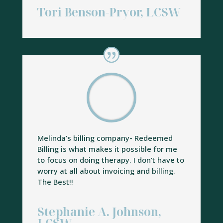
Tori Benson-Pryor, LCSW
Melinda’s billing company- Redeemed
Billing is what makes it possible for me
to focus on doing therapy. I don’t have to
worry at all about invoicing and billing.
The Best!!
Stephanie A. Johnson,