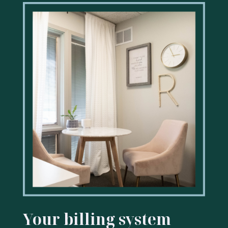
Your billing system