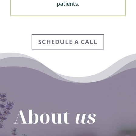
patients.
SCHEDULE A CALL
About
us