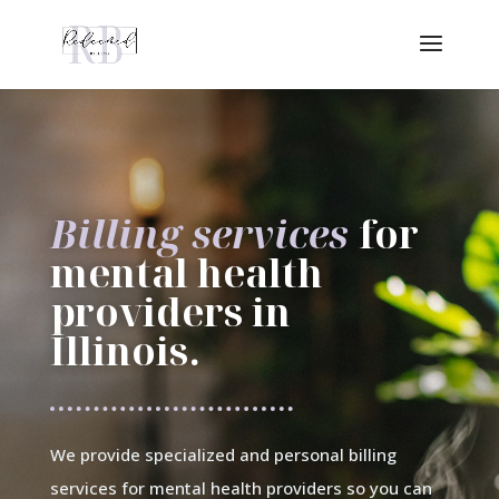
Billing services
for
mental health
providers in
Illinois.
We provide specialized and personal billing
services for mental health providers so you can