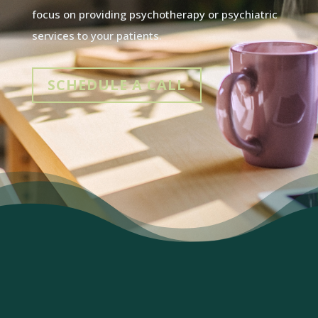
focus on providing psychotherapy or psychiatric
services to your patients.
SCHEDULE A CALL