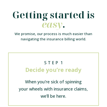
Getting started is
easy
.
We promise, our process is much easier than
navigating the insurance billing world.
S T E P 1
Decide you’re ready
When you’re sick of spinning
your wheels with insurance claims,
we’ll be here.